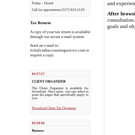
and experien
Friday - Closed
Call for appointment (517) 624-2119.
After brows
consultation
Tax Returns
goals and ob
A copy of your tax return is available
through our secure e-mail system.
Send an e-mail to
rick@craftaccountingservice.com
to
request a copy.
01/17/17
CLIENT ORGANIZER
The Client Organizer is available for
download. Once open, you can select to
print the pages that specifically apply to
you.
Download Client Tax Organizer
01/20/16
Buisness