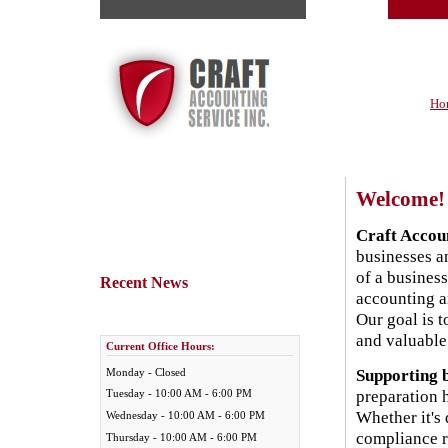
Ho
Welcome!
Craft Accoun
businesses an
of a business
Recent News
accounting a
Our goal is 
and valuable 
Current Office Hours:
Supporting b
Monday - Closed
preparation 
Tuesday - 10:00 AM - 6:00 PM
Whether it's
Wednesday - 10:00 AM - 6:00 PM
compliance r
Thursday - 10:00 AM - 6:00 PM