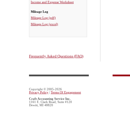
Income and Expense Worksheet
Mileage Log
Mileage Log (pdf)
Mileage Log (excel)
Frequently Asked Questions (FAQ)
Copyright © 2005-2026
Privacy Policy
|
Terms Of Engagement
Craft Accounting Service Inc.
1161 E. Clark Road, Suite #120
Dewitt, MI 48820